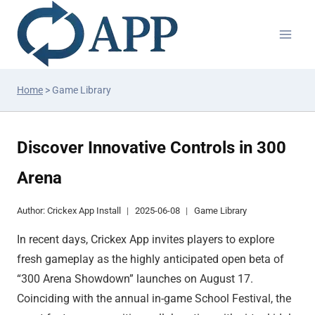
Home
>
Game Library
Discover Innovative Controls in 300
Arena
Author:
Crickex App Install
2025-06-08
Game Library
In recent days, Crickex App invites players to explore
fresh gameplay as the highly anticipated open beta of
“300 Arena Showdown” launches on August 17.
Coinciding with the annual in-game School Festival, the