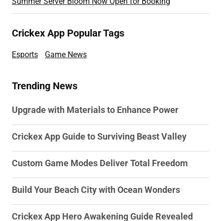
Summer Server Bloom Now Open for Booking
Crickex App Popular Tags
Esports
Game News
Trending News
Upgrade with Materials to Enhance Power
Crickex App Guide to Surviving Beast Valley
Custom Game Modes Deliver Total Freedom
Build Your Beach City with Ocean Wonders
Crickex App Hero Awakening Guide Revealed