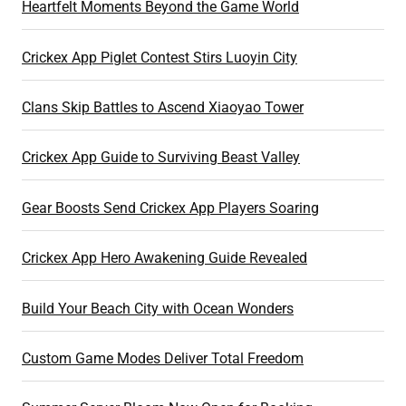
Heartfelt Moments Beyond the Game World
Crickex App Piglet Contest Stirs Luoyin City
Clans Skip Battles to Ascend Xiaoyao Tower
Crickex App Guide to Surviving Beast Valley
Gear Boosts Send Crickex App Players Soaring
Crickex App Hero Awakening Guide Revealed
Build Your Beach City with Ocean Wonders
Custom Game Modes Deliver Total Freedom