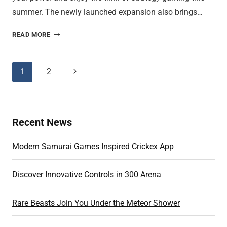
summer. The newly launched expansion also brings…
LEVEL
READ MORE
UP
AND
WIN
Page
1
2
Next
ELITE
Page
navigation
GENERALS
INSTANTLY
Recent News
Modern Samurai Games Inspired Crickex App
Discover Innovative Controls in 300 Arena
Rare Beasts Join You Under the Meteor Shower