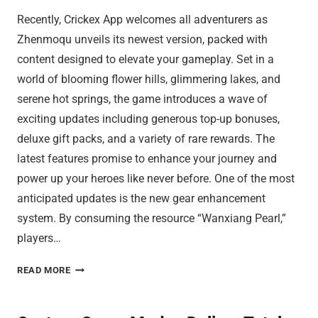
Recently, Crickex App welcomes all adventurers as
Zhenmoqu unveils its newest version, packed with
content designed to elevate your gameplay. Set in a
world of blooming flower hills, glimmering lakes, and
serene hot springs, the game introduces a wave of
exciting updates including generous top-up bonuses,
deluxe gift packs, and a variety of rare rewards. The
latest features promise to enhance your journey and
power up your heroes like never before. One of the most
anticipated updates is the new gear enhancement
system. By consuming the resource “Wanxiang Pearl,”
players…
GEAR
READ MORE
BOOSTS
SEND
CRICKEX