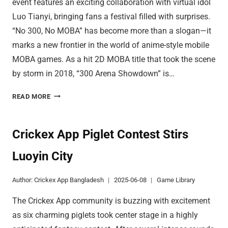
event features an exciting collaboration with virtual idol
Luo Tianyi, bringing fans a festival filled with surprises.
“No 300, No MOBA” has become more than a slogan—it
marks a new frontier in the world of anime-style mobile
MOBA games. As a hit 2D MOBA title that took the scene
by storm in 2018, “300 Arena Showdown” is…
DISCOVER
READ MORE
INNOVATIVE
CONTROLS
IN
Crickex App Piglet Contest Stirs
300
Luoyin City
ARENA
Author:
Crickex App Bangladesh
2025-06-08
Game Library
The Crickex App community is buzzing with excitement
as six charming piglets took center stage in a highly