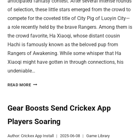
anticipated fantasy contest. After several intense rounds
of selection, these little stars emerged from the crowd to
compete for the coveted title of City Pig of Luoyin City—
a role recently held by the brave Rangers. Among them is
the crowd favorite, Ha Xiaoqi, whose distant cousin
Hachi is famously known as the beloved pup from
Rangers of Awakening. While some whisper that Ha
Xiaoqi might have gotten in through connections, his
undeniable…
CRICKEX
READ MORE
APP
PIGLET
CONTEST
Gear Boosts Send Crickex App
STIRS
Players Soaring
LUOYIN
CITY
Author:
Crickex App Install
2025-06-08
Game Library