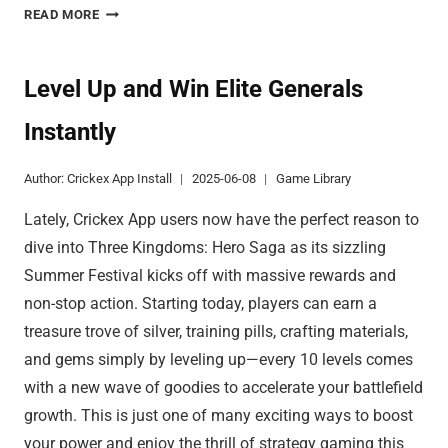
CUSTOM
READ MORE
GAME
MODES
DELIVER
Level Up and Win Elite Generals
TOTAL
Instantly
FREEDOM
Author:
Crickex App Install
2025-06-08
Game Library
Lately, Crickex App users now have the perfect reason to
dive into Three Kingdoms: Hero Saga as its sizzling
Summer Festival kicks off with massive rewards and
non-stop action. Starting today, players can earn a
treasure trove of silver, training pills, crafting materials,
and gems simply by leveling up—every 10 levels comes
with a new wave of goodies to accelerate your battlefield
growth. This is just one of many exciting ways to boost
your power and enjoy the thrill of strategy gaming this