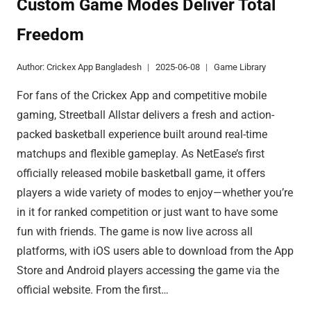
Custom Game Modes Deliver Total
APP
Freedom
PLAYERS
SOARING
Author:
Crickex App Bangladesh
2025-06-08
Game Library
For fans of the Crickex App and competitive mobile
gaming, Streetball Allstar delivers a fresh and action-
packed basketball experience built around real-time
matchups and flexible gameplay. As NetEase’s first
officially released mobile basketball game, it offers
players a wide variety of modes to enjoy—whether you’re
in it for ranked competition or just want to have some
fun with friends. The game is now live across all
platforms, with iOS users able to download from the App
Store and Android players accessing the game via the
official website. From the first…