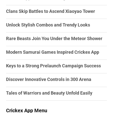
Clans Skip Battles to Ascend Xiaoyao Tower
Unlock Stylish Combos and Trendy Looks
Rare Beasts Join You Under the Meteor Shower
Modern Samurai Games Inspired Crickex App
Keys to a Strong Prelaunch Campaign Success
Discover Innovative Controls in 300 Arena
Tales of Warriors and Beauty Unfold Easily
Crickex App Menu