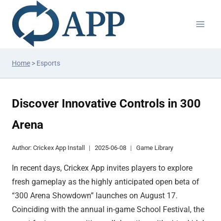
Home
>
Esports
Discover Innovative Controls in 300
Arena
Author:
Crickex App Install
2025-06-08
Game Library
In recent days, Crickex App invites players to explore
fresh gameplay as the highly anticipated open beta of
“300 Arena Showdown” launches on August 17.
Coinciding with the annual in-game School Festival, the