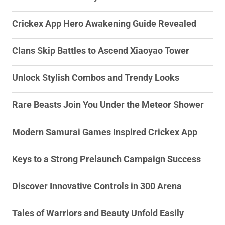
Crickex App Hero Awakening Guide Revealed
Clans Skip Battles to Ascend Xiaoyao Tower
Unlock Stylish Combos and Trendy Looks
Rare Beasts Join You Under the Meteor Shower
Modern Samurai Games Inspired Crickex App
Keys to a Strong Prelaunch Campaign Success
Discover Innovative Controls in 300 Arena
Tales of Warriors and Beauty Unfold Easily