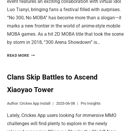
event features an exciting collaboration with virtual idol
Luo Tianyi, bringing fans a festival filled with surprises.
“No 300, No MOBA” has become more than a slogan—it
marks a new frontier in the world of anime-style mobile
MOBA games. As a hit 2D MOBA title that took the scene
by storm in 2018, “300 Arena Showdown” is…
DISCOVER
READ MORE
INNOVATIVE
CONTROLS
IN
Clans Skip Battles to Ascend
300
Xiaoyao Tower
ARENA
Author:
Crickex App Install
2025-06-08
Pro Insights
Lately, Crickex App users looking for immersive MMO
challenges will find plenty to explore in the newly