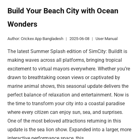
HERO
AWAKENING
Build Your Beach City with Ocean
GUIDE
Wonders
REVEALED
Author:
Crickex App Bangladesh
2025-06-08
User Manual
The latest Summer Splash edition of SimCity: BuildIt is
making waves across all platforms, bringing tropical
excitement to virtual mayors everywhere. Whether you’re
drawn to breathtaking ocean views or captivated by
marine animal shows, this seasonal update delivers the
perfect balance of relaxation and entertainment. Now is
the time to transform your city into a coastal paradise
where every citizen can enjoy sun, sea, and surprises.
One of the most beloved attractions returning in this
update is the sea lion show. Expanded into a larger, more
interactive performance space, this…