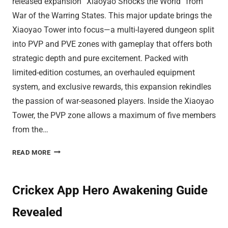
released expansion “Xiaoyao Shocks the World” from
War of the Warring States. This major update brings the
Xiaoyao Tower into focus—a multi-layered dungeon split
into PVP and PVE zones with gameplay that offers both
strategic depth and pure excitement. Packed with
limited-edition costumes, an overhauled equipment
system, and exclusive rewards, this expansion rekindles
the passion of war-seasoned players. Inside the Xiaoyao
Tower, the PVP zone allows a maximum of five members
from the…
CLANS
READ MORE
SKIP
BATTLES
TO
Crickex App Hero Awakening Guide
ASCEND
Revealed
XIAOYAO
TOWER