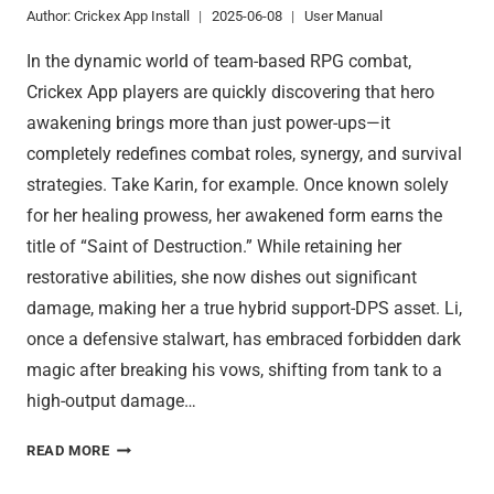
Author:
Crickex App Install
2025-06-08
User Manual
In the dynamic world of team-based RPG combat,
Crickex App players are quickly discovering that hero
awakening brings more than just power-ups—it
completely redefines combat roles, synergy, and survival
strategies. Take Karin, for example. Once known solely
for her healing prowess, her awakened form earns the
title of “Saint of Destruction.” While retaining her
restorative abilities, she now dishes out significant
damage, making her a true hybrid support-DPS asset. Li,
once a defensive stalwart, has embraced forbidden dark
magic after breaking his vows, shifting from tank to a
high-output damage…
CRICKEX
READ MORE
APP