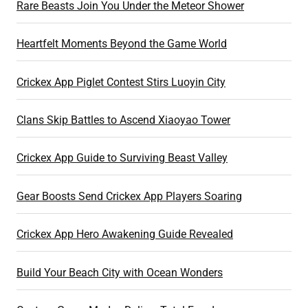
Rare Beasts Join You Under the Meteor Shower
Heartfelt Moments Beyond the Game World
Crickex App Piglet Contest Stirs Luoyin City
Clans Skip Battles to Ascend Xiaoyao Tower
Crickex App Guide to Surviving Beast Valley
Gear Boosts Send Crickex App Players Soaring
Crickex App Hero Awakening Guide Revealed
Build Your Beach City with Ocean Wonders