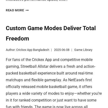
BUILD
READ MORE
YOUR
BEACH
CITY
Custom Game Modes Deliver Total
WITH
Freedom
OCEAN
WONDERS
Author:
Crickex App Bangladesh
2025-06-08
Game Library
For fans of the Crickex App and competitive mobile
gaming, Streetball Allstar delivers a fresh and action-
packed basketball experience built around real-time
matchups and flexible gameplay. As NetEase’s first
officially released mobile basketball game, it offers
players a wide variety of modes to enjoy—whether you’re
in it for ranked competition or just want to have some
fun with friends. The game is now live across all