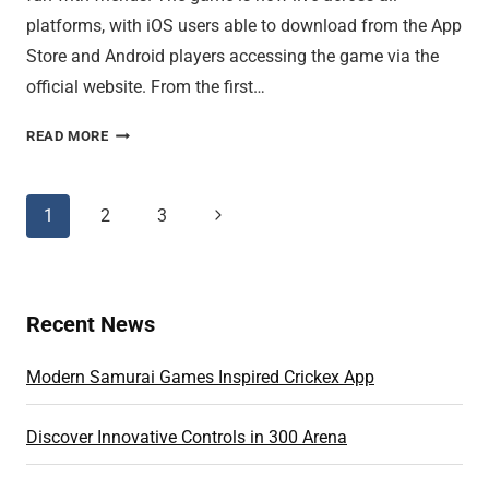
platforms, with iOS users able to download from the App
Store and Android players accessing the game via the
official website. From the first…
CUSTOM
READ MORE
GAME
MODES
DELIVER
Page
1
2
3
Next
TOTAL
Page
navigation
FREEDOM
Recent News
Modern Samurai Games Inspired Crickex App
Discover Innovative Controls in 300 Arena