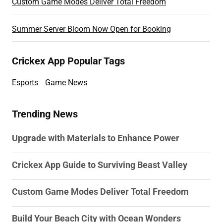
Custom Game Modes Deliver Total Freedom
Summer Server Bloom Now Open for Booking
Crickex App Popular Tags
Esports
Game News
Trending News
Upgrade with Materials to Enhance Power
Crickex App Guide to Surviving Beast Valley
Custom Game Modes Deliver Total Freedom
Build Your Beach City with Ocean Wonders