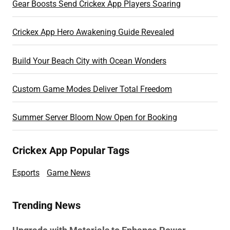
Gear Boosts Send Crickex App Players Soaring
Crickex App Hero Awakening Guide Revealed
Build Your Beach City with Ocean Wonders
Custom Game Modes Deliver Total Freedom
Summer Server Bloom Now Open for Booking
Crickex App Popular Tags
Esports
Game News
Trending News