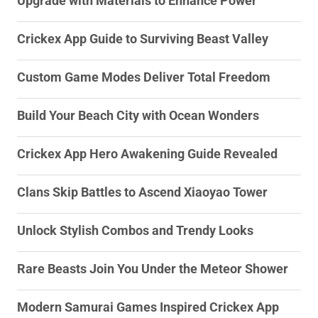
Upgrade with Materials to Enhance Power
Crickex App Guide to Surviving Beast Valley
Custom Game Modes Deliver Total Freedom
Build Your Beach City with Ocean Wonders
Crickex App Hero Awakening Guide Revealed
Clans Skip Battles to Ascend Xiaoyao Tower
Unlock Stylish Combos and Trendy Looks
Rare Beasts Join You Under the Meteor Shower
Modern Samurai Games Inspired Crickex App