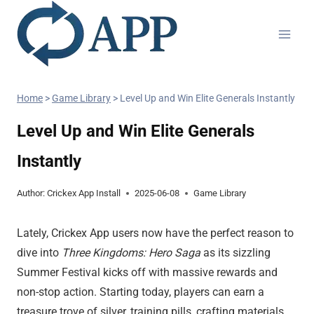
Home
>
Game Library
>
Level Up and Win Elite Generals Instantly
Level Up and Win Elite Generals
Instantly
Author:
Crickex App Install
2025-06-08
Game Library
Lately, Crickex App users now have the perfect reason to
dive into
Three Kingdoms: Hero Saga
as its sizzling
Summer Festival kicks off with massive rewards and
non-stop action. Starting today, players can earn a
treasure trove of silver, training pills, crafting materials,