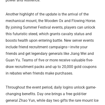
power and resilience.
Another highlight of the update is the arrival of the
mechanical mount, the Wooden Ox and Flowing Horse.
By joining Summer Festival events, players can unlock
this futuristic steed, which grants cavalry status and
boosts health upon entering battle. New server events
include friend recruitment campaigns—invite your
friends and get legendary generals like Jiang Wei and
Guan Yu. Teams of five or more receive valuable five-
draw recruitment packs and up to 20,000 gold coupons
in rebates when friends make purchases.
Throughout the event period, daily logins unlock game-
changing benefits. Day one brings a free gold-tier
general Zhao Yun, while day two gifts the rare mount Ice