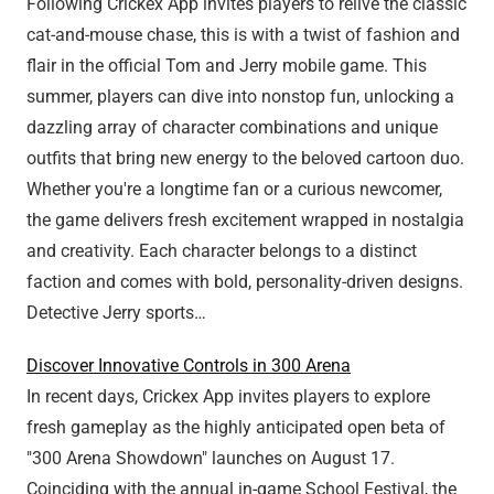
Following Crickex App invites players to relive the classic
cat-and-mouse chase, this is with a twist of fashion and
flair in the official Tom and Jerry mobile game. This
summer, players can dive into nonstop fun, unlocking a
dazzling array of character combinations and unique
outfits that bring new energy to the beloved cartoon duo.
Whether you're a longtime fan or a curious newcomer,
the game delivers fresh excitement wrapped in nostalgia
and creativity. Each character belongs to a distinct
faction and comes with bold, personality-driven designs.
Detective Jerry sports…
Discover Innovative Controls in 300 Arena
In recent days, Crickex App invites players to explore
fresh gameplay as the highly anticipated open beta of
"300 Arena Showdown" launches on August 17.
Coinciding with the annual in-game School Festival, the