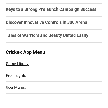
Keys to a Strong Prelaunch Campaign Success
Discover Innovative Controls in 300 Arena
Tales of Warriors and Beauty Unfold Easily
Crickex App Menu
Game Library
Pro Insights
User Manual