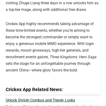
visiting Zhuge Liang three days in a row unlocks him as
a top-tier mage, along with additional free draws.
Crickex App highly recommends taking advantage of
these time-limited events, whether you’re aiming to
become the strongest commander or simply want to
enjoy a generous mobile MMO experience. With login
rewards, mount giveaways, high-tier generals, and
recruitment events galore,
Three Kingdoms: Hero Saga
sets the stage for an unforgettable journey through
ancient China—where glory favors the bold.
Crickex App Related News:
Unlock Stylish Combos and Trendy Looks