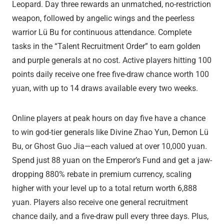
Leopard. Day three rewards an unmatched, no-restriction
weapon, followed by angelic wings and the peerless
warrior Lü Bu for continuous attendance. Complete
tasks in the “Talent Recruitment Order” to earn golden
and purple generals at no cost. Active players hitting 100
points daily receive one free five-draw chance worth 100
yuan, with up to 14 draws available every two weeks.
Online players at peak hours on day five have a chance
to win god-tier generals like Divine Zhao Yun, Demon Lü
Bu, or Ghost Guo Jia—each valued at over 10,000 yuan.
Spend just 88 yuan on the Emperor’s Fund and get a jaw-
dropping 880% rebate in premium currency, scaling
higher with your level up to a total return worth 6,888
yuan. Players also receive one general recruitment
chance daily, and a five-draw pull every three days. Plus,