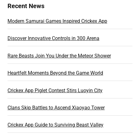
Recent News
Modern Samurai Games Inspired Crickex App
Discover Innovative Controls in 300 Arena
Rare Beasts Join You Under the Meteor Shower
Heartfelt Moments Beyond the Game World
Crickex App Piglet Contest Stirs Luoyin City
Clans Skip Battles to Ascend Xiaoyao Tower
Crickex App Guide to Surviving Beast Valley