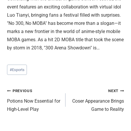
event features an exciting collaboration with virtual idol
Luo Tianyi, bringing fans a festival filled with surprises.
"No 300, No MOBA" has become more than a slogan—it
marks a new frontier in the world of anime-style mobile
MOBA games. As a hit 2D MOBA title that took the scene
by storm in 2018, "300 Arena Showdown" is…
Post
#
Esports
Tags:
Post
PREVIOUS
NEXT
Potions Now Essential for
Coser Appearance Brings
navigation
High-Level Play
Game to Reality