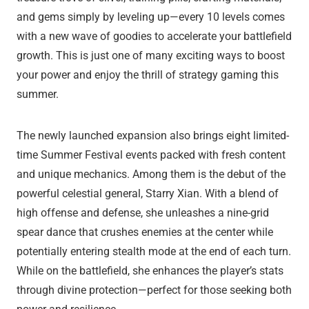
and gems simply by leveling up—every 10 levels comes
with a new wave of goodies to accelerate your battlefield
growth. This is just one of many exciting ways to boost
your power and enjoy the thrill of strategy gaming this
summer.
The newly launched expansion also brings eight limited-
time Summer Festival events packed with fresh content
and unique mechanics. Among them is the debut of the
powerful celestial general, Starry Xian. With a blend of
high offense and defense, she unleashes a nine-grid
spear dance that crushes enemies at the center while
potentially entering stealth mode at the end of each turn.
While on the battlefield, she enhances the player’s stats
through divine protection—perfect for those seeking both